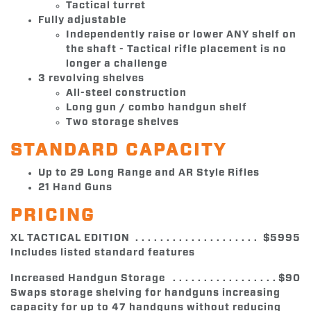
Tactical turret
Fully adjustable
Independently raise or lower ANY shelf on
the shaft - Tactical rifle placement is no
longer a challenge
3 revolving shelves
All-steel construction
Long gun / combo handgun shelf
Two storage shelves
STANDARD CAPACITY
Up to 29 Long Range and AR Style Rifles
21 Hand Guns
PRICING
XL TACTICAL EDITION
$5995
Includes listed standard features
Increased Handgun Storage
$90
Swaps storage shelving for handguns increasing
capacity for up to 47 handguns without reducing