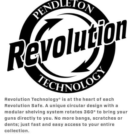
Revolution Technology® is at the heart of each
Revolution Safe. A unique circular design with a
modular shelving system rotates 360° to bring your
guns directly to you. No more bangs, scratches or
dents; just fast and easy access to your entire
collection.