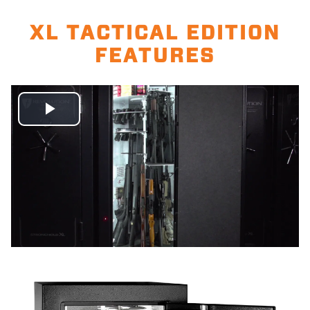
XL TACTICAL EDITION
FEATURES
Play
Video