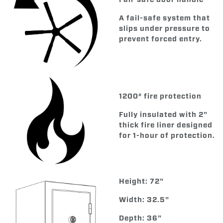
A fail-safe system that
slips under pressure to
prevent forced entry.
1200° fire protection
Fully insulated with 2"
thick fire liner designed
for 1-hour of protection.
Height: 72"
Width: 32.5"
Depth: 36"