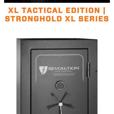
Unmute
100.00%
XL TACTICAL EDITION |
STRONGHOLD XL SERIES