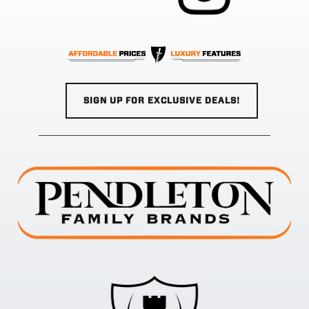
SIGN UP FOR EXCLUSIVE DEALS!