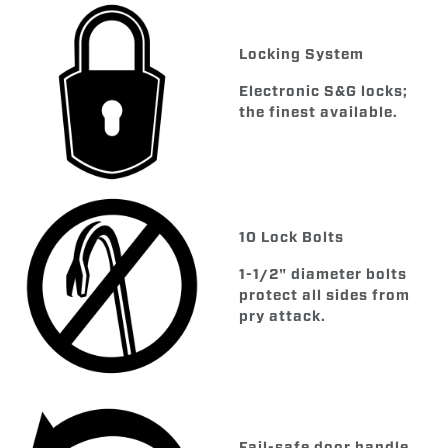
Locking System
Electronic S&G locks;
the finest available.
10 Lock Bolts
1-1/2" diameter bolts
protect all sides from
pry attack.
Fail-safe door handle