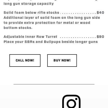
long gun storage capacity
Solid foam below rifle stocks
$40
Additional layer of solid foam on the long gun side
to provide extra protection for metal or wood
bottom stocks.
Adjustable Inner Row Turret
$90
Place your SBRs and Bullpups beside longer guns
CALL NOW!
BUY NOW!