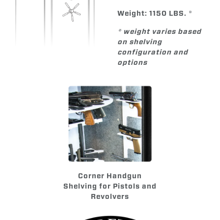
Weight: 1150 LBS. *
* weight varies based
on shelving
configuration and
options
Corner Handgun
Shelving for Pistols and
Revolvers