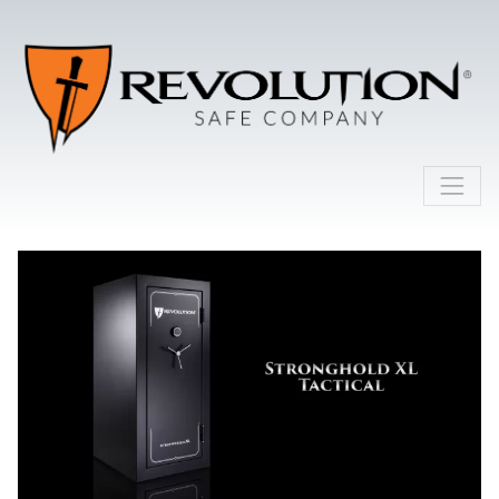
Loaded
: