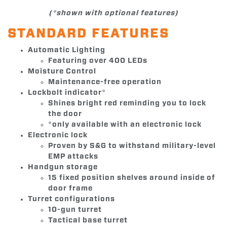
(*shown with optional features)
STANDARD FEATURES
Automatic Lighting
Featuring over 400 LEDs
Moisture Control
Maintenance-free operation
Lockbolt indicator*
Shines bright red reminding you to lock
the door
*only available with an electronic lock
Electronic lock
Proven by S&G to withstand military-level
EMP attacks
Handgun storage
15 fixed position shelves around inside of
door frame
Turret configurations
10-gun turret
Tactical base turret